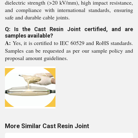
dielectric strength (>20 kV/mm), high impact resistance,
and compliance with international standards, ensuring
safe and durable cable joints.
Q: Is the Cast Resin Joint certified, and are
samples available?
A:
Yes, it is certified to IEC 60529 and RoHS standards.
Samples can be requested as per our sample policy and
proposal amount guidelines.
More Similar Cast Resin Joint