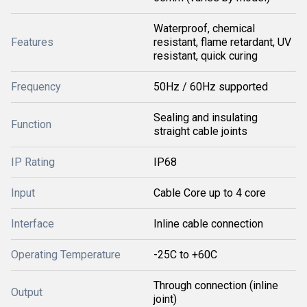
Waterproof, chemical
Features
resistant, flame retardant, UV
resistant, quick curing
Frequency
50Hz / 60Hz supported
Sealing and insulating
Function
straight cable joints
IP Rating
IP68
Input
Cable Core up to 4 core
Interface
Inline cable connection
Operating Temperature
-25C to +60C
Through connection (inline
Output
joint)