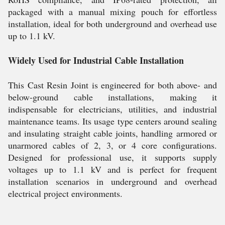
packaged with a manual mixing pouch for effortless
installation, ideal for both underground and overhead use
up to 1.1 kV.
Widely Used for Industrial Cable Installation
This Cast Resin Joint is engineered for both above- and
below-ground cable installations, making it
indispensable for electricians, utilities, and industrial
maintenance teams. Its usage type centers around sealing
and insulating straight cable joints, handling armored or
unarmored cables of 2, 3, or 4 core configurations.
Designed for professional use, it supports supply
voltages up to 1.1 kV and is perfect for frequent
installation scenarios in underground and overhead
electrical project environments.