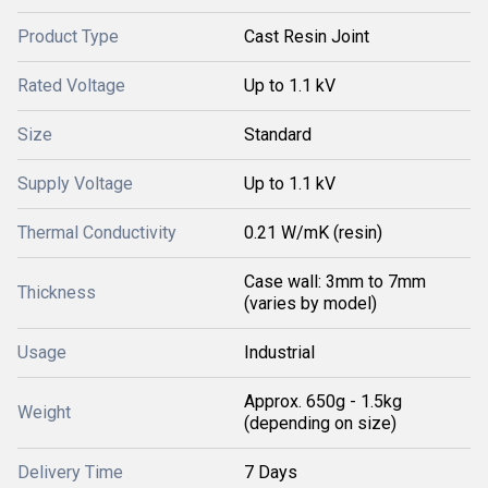
Product Type
Cast Resin Joint
Rated Voltage
Up to 1.1 kV
Size
Standard
Supply Voltage
Up to 1.1 kV
Thermal Conductivity
0.21 W/mK (resin)
Case wall: 3mm to 7mm
Thickness
(varies by model)
Usage
Industrial
Approx. 650g - 1.5kg
Weight
(depending on size)
Delivery Time
7 Days