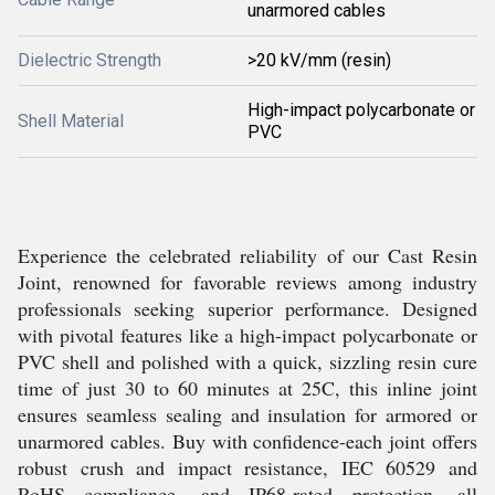
unarmored cables
Dielectric Strength
>20 kV/mm (resin)
High-impact polycarbonate or
Shell Material
PVC
Experience the celebrated reliability of our Cast Resin
Joint, renowned for favorable reviews among industry
professionals seeking superior performance. Designed
with pivotal features like a high-impact polycarbonate or
PVC shell and polished with a quick, sizzling resin cure
time of just 30 to 60 minutes at 25C, this inline joint
ensures seamless sealing and insulation for armored or
unarmored cables. Buy with confidence-each joint offers
robust crush and impact resistance, IEC 60529 and
RoHS compliance, and IP68-rated protection, all