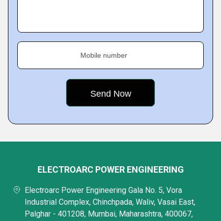
Mobile number
ELECTROARC POWER ENGINEERING
Electroarc Power Engineering Gala No. 5, Vora
Industrial Complex, Chinchpada, Waliv, Vasai East,
Palghar - 401208, Mumbai, Maharashtra, 400067,