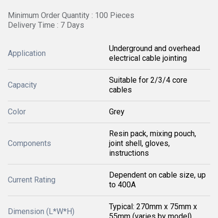
Minimum Order Quantity : 100 Pieces
Delivery Time : 7 Days
Underground and overhead
Application
electrical cable jointing
Suitable for 2/3/4 core
Capacity
cables
Color
Grey
Resin pack, mixing pouch,
Components
joint shell, gloves,
instructions
Dependent on cable size, up
Current Rating
to 400A
Typical: 270mm x 75mm x
Dimension (L*W*H)
55mm (varies by model)