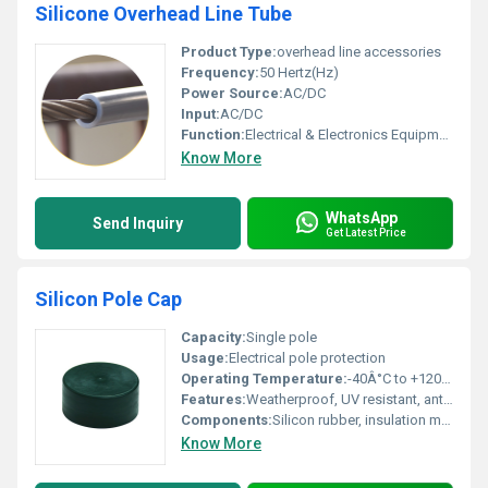
Silicone Overhead Line Tube
Product Type:
overhead line accessories
Frequency:
50 Hertz(Hz)
Power Source:
AC/DC
Input:
AC/DC
Function:
Electrical & Electronics Equipment
Know More
WhatsApp
Send Inquiry
Get Latest Price
Silicon Pole Cap
Capacity:
Single pole
Usage:
Electrical pole protection
Operating Temperature:
-40Â°C to +120Â°C
Features:
Weatherproof, UV resistant, anti-tracking, flexible
Components:
Silicon rubber, insulation material
Know More