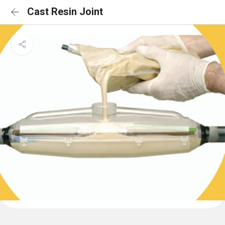
Cast Resin Joint