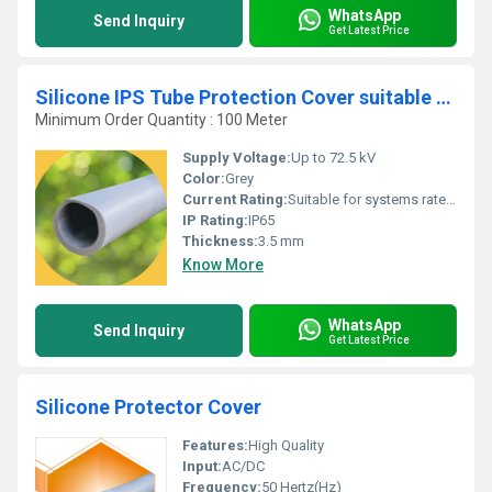
WhatsApp
Send Inquiry
Get Latest Price
Silicone IPS Tube Protection Cover suitable for 72.5 kV
Minimum Order Quantity : 100 Meter
Supply Voltage:
Up to 72.5 kV
Color:
Grey
Current Rating:
Suitable for systems rated up to 72.5 kV
IP Rating:
IP65
Thickness:
3.5 mm
Know More
WhatsApp
Send Inquiry
Get Latest Price
Silicone Protector Cover
Features:
High Quality
Input:
AC/DC
Frequency:
50 Hertz(Hz)