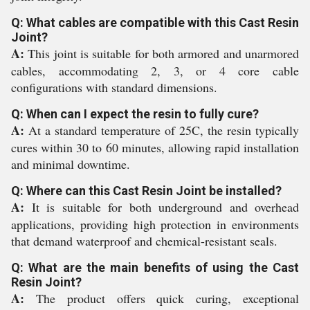
Q: What cables are compatible with this Cast Resin
Joint?
A:
This joint is suitable for both armored and unarmored
cables, accommodating 2, 3, or 4 core cable
configurations with standard dimensions.
Q: When can I expect the resin to fully cure?
A:
At a standard temperature of 25C, the resin typically
cures within 30 to 60 minutes, allowing rapid installation
and minimal downtime.
Q: Where can this Cast Resin Joint be installed?
A:
It is suitable for both underground and overhead
applications, providing high protection in environments
that demand waterproof and chemical-resistant seals.
Q: What are the main benefits of using the Cast
Resin Joint?
A:
The product offers quick curing, exceptional