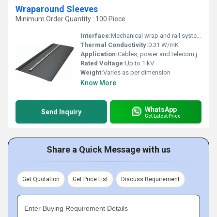
Wraparound Sleeves
Minimum Order Quantity : 100 Piece
Interface:
Mechanical wrap and rail system
Thermal Conductivity:
0.31 W/mK
Application:
Cables, power and telecom joints
Rated Voltage:
Up to 1 kV
Weight:
Varies as per dimension
Know More
WhatsApp
Send Inquiry
Get Latest Price
Share a Quick Message with us
Get Quotation
Get Price List
Discuss Requirement
Enter Buying Requirement Details