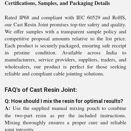
Certifications, Samples, and Packaging Details
Rated IP68 and compliant with IEC 60529 and RoHS,
our Cast Resin Joint promises top-tier safety and quality.
We offer samples with a transparent sample policy and
competitive proposal amounts relative to the list price.
Each product is securely packaged, ensuring safe receipt
in pristine condition. Available across India to
manufacturers, service providers, suppliers, traders, and
wholesalers, our product is perfect for those seeking
reliable and compliant cable jointing solutions.
FAQ's of Cast Resin Joint:
Q: How should I mix the resin for optimal results?
A:
Use the supplied manual mixing pouch to combine
the two-part resin as per the included instructions.
Mixing thoroughly ensures a proper cure and reliable
joint integrity.