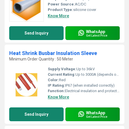
Power Source:
AC/DC
Product Type:
silicone cover
Know More
WhatsApp
Send Inquiry
Get Latest Price
Heat Shrink Busbar Insulation Sleeve
Minimum Order Quantity : 50 Meter
Supply Voltage:
Up to 36kV
Current Rating:
Up to 3000A (depends on busbar size)
Color:
Red
IP Rating:
IP67 (when installed correctly)
Function:
Electrical insulation and protection of busbars
Know More
WhatsApp
Send Inquiry
Get Latest Price