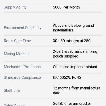
Supply Ability
5000 Per Month
Above and below ground
Environment Suitability
installations
Resin Cure Time
30 - 60 minutes at 25C
2-part resin, manual mixing
Mixing Method
pouch supplied
Mechanical Protection
Crush and impact resistant
Standards Compliance
IEC 60529, RoHS
12 months from manufacture
Shelf Life
date
Suitable for armored or
Cable Range