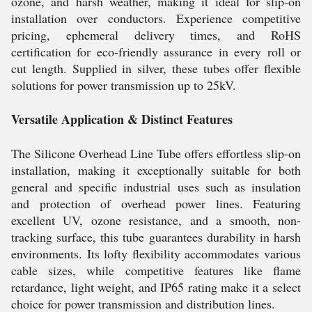
ozone, and harsh weather, making it ideal for slip-on
installation over conductors. Experience competitive
pricing, ephemeral delivery times, and RoHS
certification for eco-friendly assurance in every roll or
cut length. Supplied in silver, these tubes offer flexible
solutions for power transmission up to 25kV.
Versatile Application & Distinct Features
The Silicone Overhead Line Tube offers effortless slip-on
installation, making it exceptionally suitable for both
general and specific industrial uses such as insulation
and protection of overhead power lines. Featuring
excellent UV, ozone resistance, and a smooth, non-
tracking surface, this tube guarantees durability in harsh
environments. Its lofty flexibility accommodates various
cable sizes, while competitive features like flame
retardance, light weight, and IP65 rating make it a select
choice for power transmission and distribution lines.