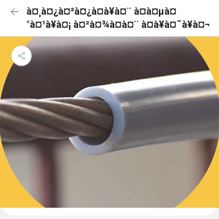
à¤¸à¤¿à¤²à¤¿à¤à¥à¤¨ à¤à¤µà¤
°à¤¹à¥à¤¡ à¤²à¤¾à¤à¤¨ à¤à¥à¤¯à¥à¤¬