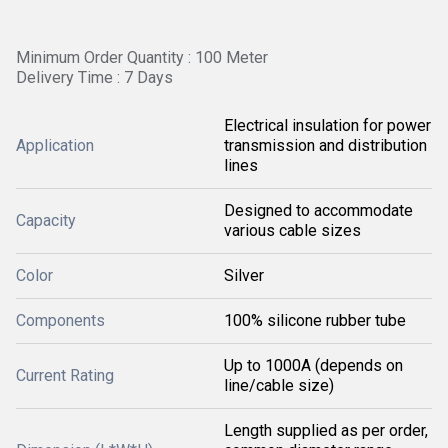
Minimum Order Quantity : 100 Meter
Delivery Time : 7 Days
Electrical insulation for power
Application
transmission and distribution
lines
Designed to accommodate
Capacity
various cable sizes
Color
Silver
Components
100% silicone rubber tube
Up to 1000A (depends on
Current Rating
line/cable size)
Length supplied as per order,