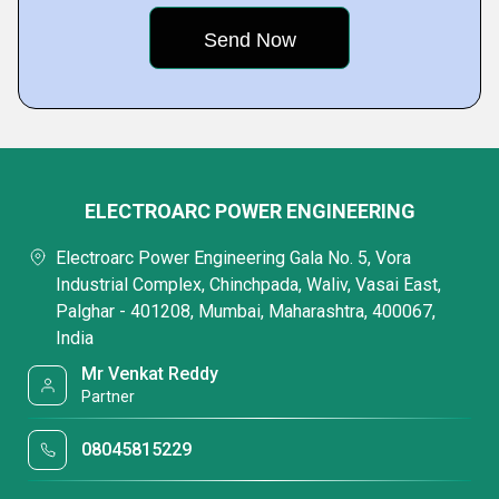
ELECTROARC POWER ENGINEERING
Electroarc Power Engineering Gala No. 5, Vora
Industrial Complex, Chinchpada, Waliv, Vasai East,
Palghar - 401208, Mumbai, Maharashtra, 400067,
India
Mr Venkat Reddy
Partner
08045815229