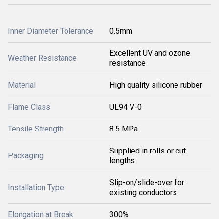
Inner Diameter Tolerance
0.5mm
Excellent UV and ozone
Weather Resistance
resistance
Material
High quality silicone rubber
Flame Class
UL94 V-0
Tensile Strength
8.5 MPa
Supplied in rolls or cut
Packaging
lengths
Slip-on/slide-over for
Installation Type
existing conductors
Elongation at Break
300%