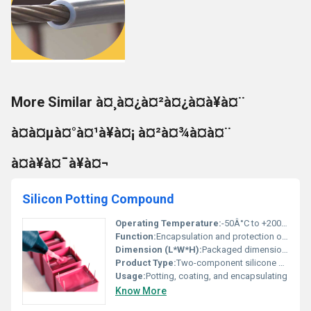
More Similar à¤¸à¤¿à¤²à¤¿à¤à¥à¤¨
à¤à¤µà¤°à¤¹à¥à¤¡ à¤²à¤¾à¤à¤¨
à¤à¥à¤¯à¥à¤¬
Silicon Potting Compound
Operating Temperature:
-50Â°C to +200Â°C
Function:
Encapsulation and protection of electronic components
Dimension (L*W*H):
Packaged dimensions vary (custom on request)
Product Type:
Two-component silicone potting compound
Usage:
Potting, coating, and encapsulating
Know More