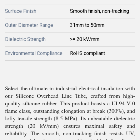
Surface Finish
Smooth finish, non-tracking
Outer Diameter Range
31mm to 50mm
Dielectric Strength
>= 20 kV/mm
Environmental Compliance
RoHS compliant
Select the ultimate in industrial electrical insulation with
our Silicone Overhead Line Tube, crafted from high-
quality silicone rubber. This product boasts a UL94 V-0
flame class, outstanding elongation at break (300%), and
lofty tensile strength (8.5 MPa). Its unbeatable dielectric
strength (20 kV/mm) ensures maximal safety and
reliability. The smooth, non-tracking finish resists UV,