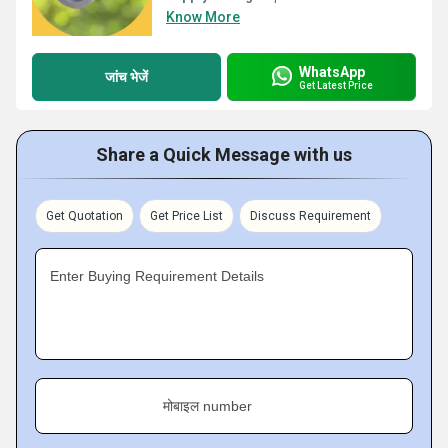
Know More
WhatsApp
जांच भेजें
Get Latest Price
Share a Quick Message with us
Get Quotation
Get Price List
Discuss Requirement
Enter Buying Requirement Details
मोबाइल number