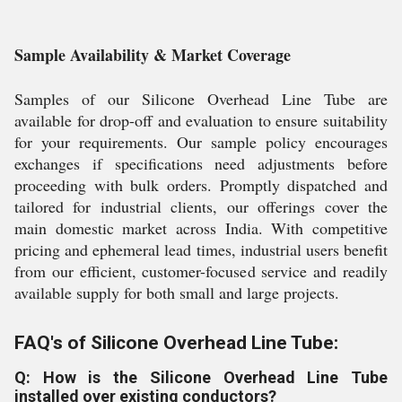
Sample Availability & Market Coverage
Samples of our Silicone Overhead Line Tube are
available for drop-off and evaluation to ensure suitability
for your requirements. Our sample policy encourages
exchanges if specifications need adjustments before
proceeding with bulk orders. Promptly dispatched and
tailored for industrial clients, our offerings cover the
main domestic market across India. With competitive
pricing and ephemeral lead times, industrial users benefit
from our efficient, customer-focused service and readily
available supply for both small and large projects.
FAQ's of Silicone Overhead Line Tube:
Q: How is the Silicone Overhead Line Tube
installed over existing conductors?