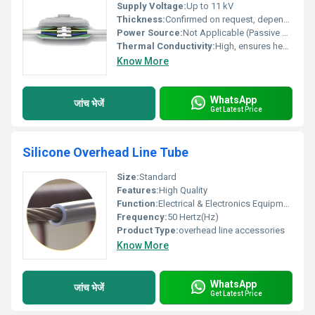
Supply Voltage:
Up to 11 kV
Thickness:
Confirmed on request, depends on rating
Power Source:
Not Applicable (Passive product)
Thermal Conductivity:
High, ensures heat dissipation
Know More
WhatsApp
जांच भेजें
Get Latest Price
Silicone Overhead Line Tube
Size:
Standard
Features:
High Quality
Function:
Electrical & Electronics Equipment
Frequency:
50 Hertz(Hz)
Product Type:
overhead line accessories
Know More
WhatsApp
जांच भेजें
Get Latest Price