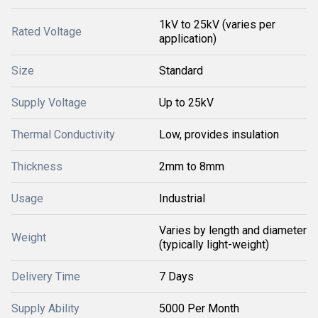
1kV to 25kV (varies per
Rated Voltage
application)
Size
Standard
Supply Voltage
Up to 25kV
Thermal Conductivity
Low, provides insulation
Thickness
2mm to 8mm
Usage
Industrial
Varies by length and diameter
Weight
(typically light-weight)
Delivery Time
7 Days
Supply Ability
5000 Per Month