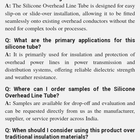
A:
The Silicone Overhead Line Tube is designed for easy
slip-on or slide-over installation, allowing it to be fitted
seamlessly onto existing overhead conductors without the
need for complex tools or processes.
Q: What are the primary applications for this
silicone tube?
A:
It is primarily used for insulation and protection of
overhead power lines in power transmission and
distribution systems, offering reliable dielectric strength
and weather resistance.
Q: Where can I order samples of the Silicone
Overhead Line Tube?
A:
Samples are available for drop-off and evaluation and
can be requested directly from us as the manufacturer,
supplier, or service provider across India.
Q: When should I consider using this product over
traditional insulation materials?