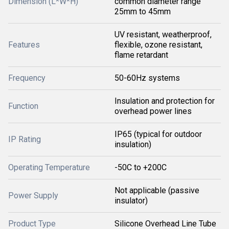
Dimension (L*W*H)
common diameter range
25mm to 45mm
UV resistant, weatherproof,
Features
flexible, ozone resistant,
flame retardant
Frequency
50-60Hz systems
Insulation and protection for
Function
overhead power lines
IP65 (typical for outdoor
IP Rating
insulation)
Operating Temperature
-50C to +200C
Not applicable (passive
Power Supply
insulator)
Product Type
Silicone Overhead Line Tube