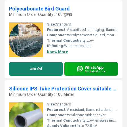
Polycarbonate Bird Guard
Minimum Order Quantity : 100 टुकड़ा
Size:
Standard
Features:
UV stabilized, anti-aging, flame retardant, highly durable, impact resistant
Components:
Polycarbonate guard, mounting accessories
Thermal Conductivity:
Low
IP Rating:
Weather resistant
Know More
WhatsApp
जांच भेजें
Get Latest Price
Silicone IPS Tube Protection Cover suitable for 72.5 kV
Minimum Order Quantity : 100 Meter
Size:
Standard
Features:
UV-resistant, flame retardant, hydrophobic, flexible, and easy to install
Components:
Silicone rubber cover
Thermal Conductivity:
Low, ensures insulation
Supply Voltage:
Up to 72.5 kV