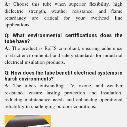
A:
Choose this tube when superior flexibility, high
dielectric strength, weather resistance, and flame
retardancy are critical for your overhead line
applications.
Q: What environmental certifications does the
tube have?
A:
The product is RoHS compliant, ensuring adherence
to strict environmental and safety standards for industrial
electrical insulation products.
Q: How does the tube benefit electrical systems in
harsh environments?
A:
The tube's outstanding UV, ozone, and weather
resistance ensure lasting protection and insulation,
reducing maintenance needs and enhancing operational
reliability in challenging outdoor conditions.