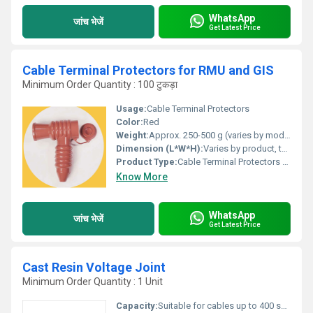
WhatsApp
जांच भेजें
Get Latest Price
Cable Terminal Protectors for RMU and GIS
Minimum Order Quantity : 100 टुकड़ा
Usage:
Cable Terminal Protectors
Color:
Red
Weight:
Approx. 250-500 g (varies by model/size)
Dimension (L*W*H):
Varies by product, typical range 120 mm x 70 mm x 65 mm
Product Type:
Cable Terminal Protectors for RMU and GIS
Know More
WhatsApp
जांच भेजें
Get Latest Price
Cast Resin Voltage Joint
Minimum Order Quantity : 1 Unit
Capacity:
Suitable for cables up to 400 sq.mm